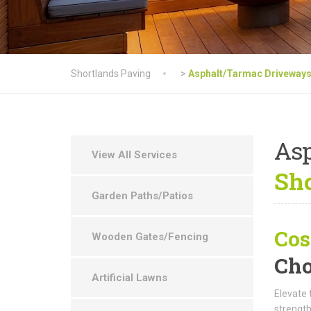
Shortlands Paving
>
Asphalt/Tarmac Driveway
As
View All Services
Sho
Garden Paths/Patios
Cos
Wooden Gates/Fencing
Cho
Artificial Lawns
Elevate 
strength