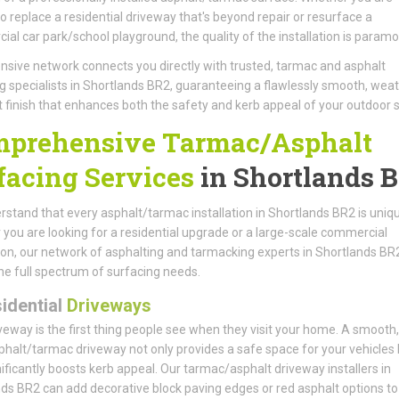
to replace a residential driveway that's beyond repair or resurface a
al car park/school playground, the quality of the installation is paramo
nsive network connects you directly with trusted, tarmac and asphalt
g specialists in Shortlands BR2, guaranteeing a flawlessly smooth, wea
t finish that enhances both the safety and kerb appeal of your outdoor 
prehensive Tarmac/Asphalt
facing Services
in Shortlands 
stand that every asphalt/tarmac installation in Shortlands BR2 is uniqu
you are looking for a residential upgrade or a large-scale commercial
tion, our network of asphalting and tarmacking experts in Shortlands BR
he full spectrum of surfacing needs.
idential
Driveways
veway is the first thing people see when they visit your home. A smooth, 
phalt/tarmac driveway not only provides a safe space for your vehicles 
nificantly boosts kerb appeal. Our tarmac/asphalt driveway installers in
ds BR2 can add decorative block paving edges or red asphalt options to