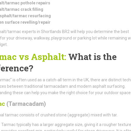
lt/tarmac pothole repairs
lt/tarmac crack filling
asphalt/tarmac resurfacing
n surface revelling/repair
alt/tarmac experts in Shortlands BR2 will help you determine the best
 for your driveway, walkway, playground or parking lot while remaining w
get.
mac vs Asphalt:
What is the
ference?
armac" is often used as a catch-all term in the UK, there are distinct tech
nces between traditional tarmacadam and modern asphalt surfacing.
nding these can help you make the right choice for your outdoor space
ac
(Tarmacadam)
nal tarmac consists of crushed stone (aggregate) mixed with tar.
:
Tarmac typically has a larger aggregate size, giving it a rougher textur
provides excellent grip, particularly useful for steep driveways. It is oft