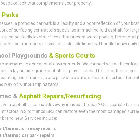
 bespoke look that complements your property.
r
Parks
esses, a potholed car park is a liability and a poor reflection of your bra
ork of surfacing contractors specialise in machine-laid asphalt for larg
nsuring perfectly level surfaces that prevent water pooling. From retail 
e blocks, our members provide durable solutions that handle heavy daily tr
hool Playgrounds
& Sports Courts
s paramount in educational environments. We connect you with contrac
ced in laying fine-grade asphalt for playgrounds. This smoother aggreg
r painting court markings and provides a safe, consistent surface for chi
nd play on without trip hazards.
rmac &
Asphalt Repairs/Resurfacing
ave a asphalt or tarmac driveway in need of repair? Our asphalt/tarma
ontractors in Shortlands BR2 can restore even the most damaged surfa
k brand new. Services include:
lt/tarmac driveway repairs
lt/tarmac car park repairs