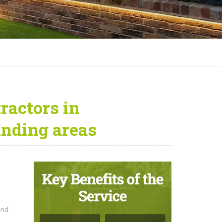
ractors in
unding areas
and