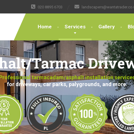
020 8895 6703
landscapers@wantatrader.co.
Home
Services
Gallery
Bl
halt/Tarmac Drive
Professional tarmacadam/asphalt installation service
for driveways, car parks, palygrounds, and more.