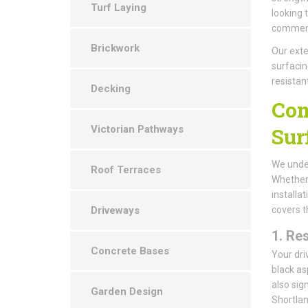
Turf Laying
looking 
commerci
Brickwork
Our exte
surfacin
resistan
Decking
Com
Victorian Pathways
Sur
We under
Roof Terraces
Whether 
installa
Driveways
covers t
1.
Res
Concrete Bases
Your dri
black as
also sig
Garden Design
Shortlan