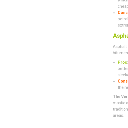
cheap
Cons
petro
extre
Aspha
Asphalt 
bitumen 
Pros
bette
sleeke
Cons
the n
The Ver
mastic a
traditio
areas.