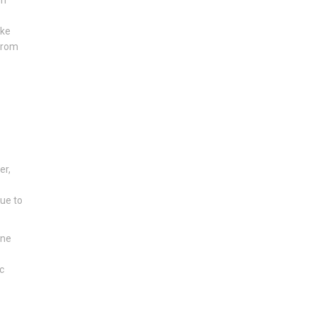
ike
 from
er,
due to
one
c