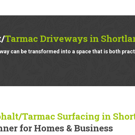
t/
Tarmac Driveways in Shortla
ay can be transformed into a space that is both pract
halt/Tarmac Surfacing in Shor
ner for Homes & Business