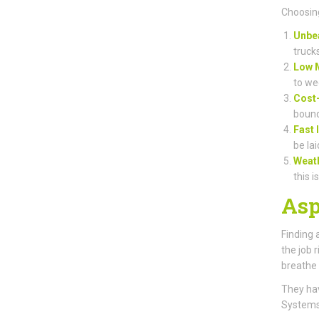
Choosing
Unbea
truck
Low 
to we
Cost-
bound
Fast 
be lai
Weat
this i
Asp
Finding 
the job 
breathe 
They hav
Systems)