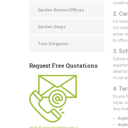
create a
Garden Rooms/Offices
2. Ca
For busin
Garden Steps
Our netw
areas, e
to offic
Tree Surgeons
3. Sc
Safety i
Request
Free Quotations
experien
ideal fo
to run a
4. Ta
Do you h
repair c
they loo
Aspha
Aspha