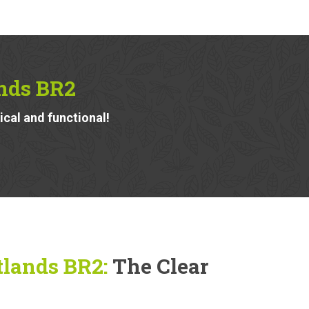
nds BR2
ical and functional!
tlands BR2:
The Clear