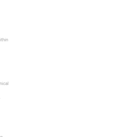
ithin
nical
.
e
en