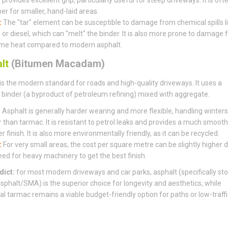
er for smaller, hand-laid areas.
:
The "tar" element can be susceptible to damage from chemical spills l
l or diesel, which can "melt" the binder. It is also more prone to damage
me heat compared to modern asphalt.
lt
(Bitumen Macadam)
is the modern standard for roads and high-quality driveways. It uses a
binder (a byproduct of petroleum refining) mixed with aggregate.
:
Asphalt is generally harder wearing and more flexible, handling winters
r than tarmac. It is resistant to petrol leaks and provides a much smooth
r finish. It is also more environmentally friendly, as it can be recycled.
:
For very small areas, the cost per square metre can be slightly higher 
eed for heavy machinery to get the best finish.
dict:
for most modern driveways and car parks, asphalt (specifically st
sphalt/SMA) is the superior choice for longevity and aesthetics, while
nal tarmac remains a viable budget-friendly option for paths or low-traffi