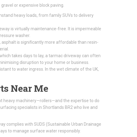
gravel or expensive block paving.
thstand heavy loads, from family SUVs to delivery
way is virtually maintenance-free. It is impermeable
pressure washer.
 asphalt is significantly more affordable than resin-
rial.
 which takes days to lay, a tarmac driveway can often
, minimising disruption to your home or business.
tant to water ingress. In the wet climate of the UK,
ts Near Me
ight heavy machinery—rollers—and the expertise to do
urfacing specialists in Shortlands BR2 who live and
eway complies with SUDS (Sustainable Urban Drainage
ways to manage surface water responsibly.