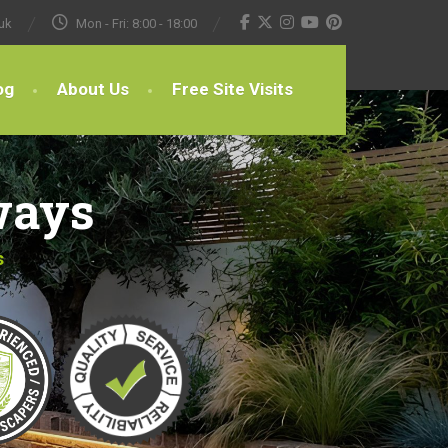
uk
Mon - Fri: 8:00 - 18:00
og
About Us
Free Site Visits
ways
s