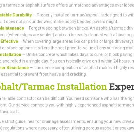
 a tarmac or asphalt surface offers unmatched advantages over loose 
table Durability
— Properly installed tarmac/asphalt is designed to wi
s. It does not sink under weight like poorly bedded pavers might.
Maintenance
— Forget weeding between bricks. An asphalt/tarmac drive
eds (when edges are sealed) and can be easily cleaned with a hose or 
Effective
— When covering large areas like car parks or large driveways,
 or stone options. It offers the best price-to-value of any surfacing mate
Installation
— Unlike concrete which takes days to cure, or block paving
d and rolled in a single day. You can typically drive on it within 24 hours
her Resistance
— The dense composition of asphalt makes it highly resis
s essential to prevent frost heave and cracking.
halt/Tarmac Installation
Exper
a reliable contractor can be difficult. You need someone who has the r
right. Our service connects you with highly experienced asphalt/tarmac s
their craft.
e strict guidelines for drainage assessments, ensuring your new driv
 regulations where necessary, often utilising porous asphalt or soaka