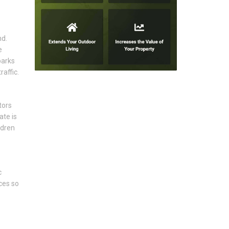
nd.
e
parks
affic.
tors
ate is
ldren
c
ces so