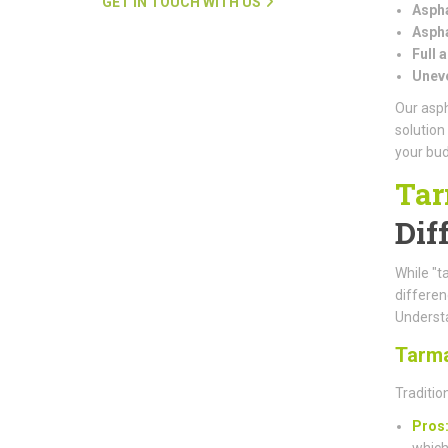
GET IN TOUCH WITH US
Aspha
Aspha
Full 
Uneve
Our asph
solution
your bud
Tar
Dif
While "t
differe
Understa
Tarm
Traditio
Pros
which 