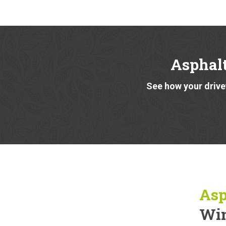
Asphal
See how your drivew
Asp
Win