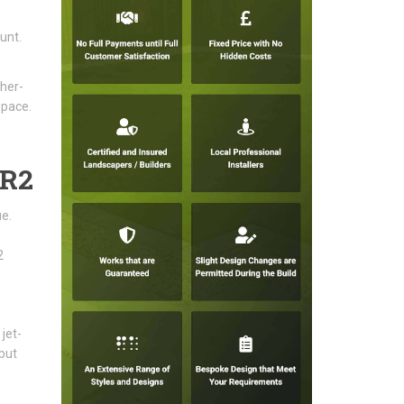
unt.
ther-
space.
BR2
e.
2
jet-
but