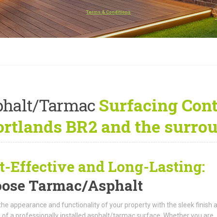
Terms & Conditions
s
phalt/Tarmac
Surfacing Cont
rtlands BR2 and the surro
t-Effective and Long-Lasting:
ose Tarmac/Asphalt
the appearance and functionality of your property with the sleek finish 
 of a professionally installed asphalt/tarmac surface. Whether you are