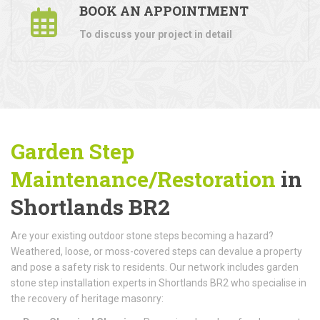
BOOK AN APPOINTMENT
To discuss your project in detail
Garden Step
Maintenance/Restoration
in
Shortlands BR2
Are your existing outdoor stone steps becoming a hazard?
Weathered, loose, or moss-covered steps can devalue a property
and pose a safety risk to residents. Our network includes garden
stone step installation experts in Shortlands BR2 who specialise in
the recovery of heritage masonry: