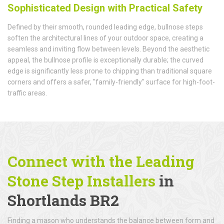
Sophisticated Design with Practical Safety
Defined by their smooth, rounded leading edge, bullnose steps
soften the architectural lines of your outdoor space, creating a
seamless and inviting flow between levels. Beyond the aesthetic
appeal, the bullnose profile is exceptionally durable; the curved
edge is significantly less prone to chipping than traditional square
corners and offers a safer, "family-friendly" surface for high-foot-
traffic areas.
Connect with the Leading
Stone Step Installers
in
Shortlands BR2
Finding a mason who understands the balance between form and