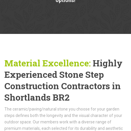
options!
Material Excellence:
Highly
Experienced Stone Step
Construction Contractors in
Shortlands BR2
The ceramic/paving/natural stone you choose for your garden
steps defines both the longevity and the visual character of your
outdoor space. Our members work with a diverse range of
premium materials, each selected for its durability and aesthetic