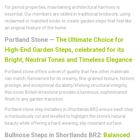
For period properties, maintaining architectural harmony is
essential. Our members are skilled in traditional brickwork, using
reclaimed or matched bricks to create garden steps that feel like
an original feature of the home.
Portland Stone —
The Ultimate Choice for
High-End Garden Steps, celebrated for its
Bright, Neutral Tones and Timeless Elegance
Portland stone offers a level of quality that few other materials
can match. Renowned for its creamy, fine-grained texture, historic
prestige, and exceptional durability/lifelong structural integrity,
this iconic British limestone provides a luminous, sophisticated
finish to any garden transition.
Portland stone step installers in Shortlands BR2 ensure each step
is meticulously cut and levelled to highlight the stone’s natural
beauty while offering a hard-wearing, slip-resistant surface.
Bullnose Steps in Shortlands BR2:
Balanced