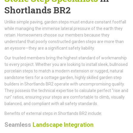
Shortlands BR2
Unlike simple paving, garden steps must endure constant footfall
while managing the immense lateral pressure of the earth they
retain. Homeowners choose our members because they
understand that poorly constructed garden steps are more than
an eyesore—they are a significant safety liability.
Our trusted members bring the highest standard of workmanship
to every project. Whether you are looking to install sleek, bullnosed
porcelain steps to match a modern extension or rugged, natural
sandstone tiers for a cottage garden, highly skilled garden step
builders in Shortlands BR2 operate with uncompromising quality.
They possess the technical expertise to calculate perfect "rise and
run" ratios, ensuring your steps are comfortable to climb, visually
balanced, and compliant with all safety standards.
Benefits of external steps in Shortlands BR2 include:
Seamless
Landscape Integration