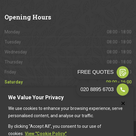
Opening
Hours
Monday
08:00 - 18:00
Tuesday
08:00 - 18:00
Wednesday
08:00 - 18:00
Thursday
08:00 - 18:00
Friday
08:00 - 18:00
Saturday
09:00 - 16:00
Sunday
Closed
We Value Your Privacy
We use cookies to enhance your browsing experience, serve
personalised content, and analyse our traffic.
By clicking "Accept All", you consent to our use of
This website is owned & operated by
Want A Trader
.
cookies.
View "Cookie Policy"