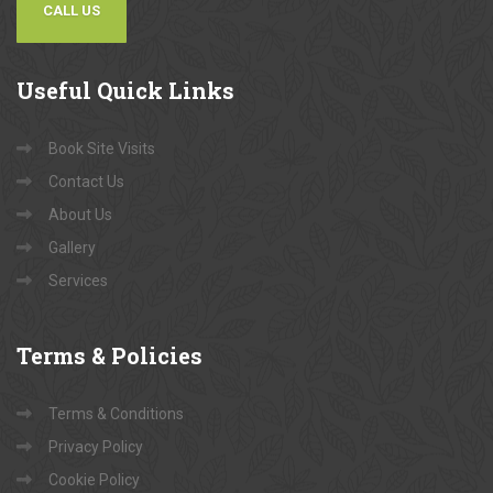
CALL US
Useful
Quick Links
Book Site Visits
Contact Us
About Us
Gallery
Services
Terms
& Policies
Terms & Conditions
Privacy Policy
Cookie Policy