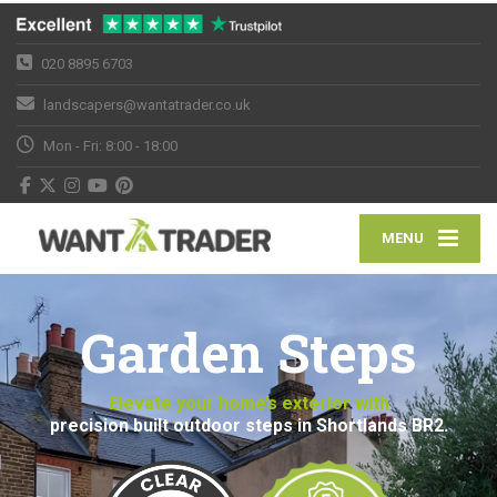
020 8895 6703
landscapers@wantatrader.co.uk
Mon - Fri: 8:00 - 18:00
MENU
Garden Steps
Elevate your home’s exterior with
precision built outdoor steps in Shortlands BR2.