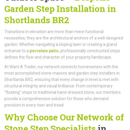
Garden Step Installation in
Shortlands BR2
Transitions in elevation are more than mere functional
necessities; they are the architectural anchors of a well-designed
garden. Whether navigating a sloping lawn or creating a grand
entrance to a
porcelain patio
, professionally constructed steps
defines the flow and character of your property/landscape.
At Want A Trader, our network connects homeowners with the
most accomplished stone masons and garden step installers in
Shortlands BR2, ensuring that every change in level is met with
structural integrity and visual brilliance. From contemporary
"floating" steps to traditional hand-dressed stone, our members
provide a comprehensive solution for those who demand
precision in every riser and tread.
Why Choose Our Network of
Stone Step Specialists
in