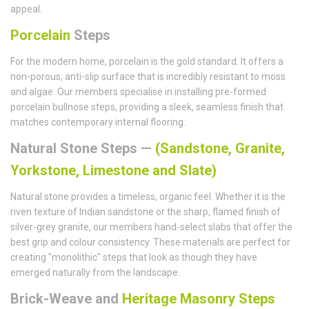
appeal.
Porcelain
Steps
For the modern home, porcelain is the gold standard. It offers a
non-porous, anti-slip surface that is incredibly resistant to moss
and algae. Our members specialise in installing pre-formed
porcelain bullnose steps, providing a sleek, seamless finish that
matches contemporary internal flooring.
Natural Stone Steps —
(Sandstone, Granite,
Yorkstone, Limestone and Slate)
Natural stone provides a timeless, organic feel. Whether it is the
riven texture of Indian sandstone or the sharp, flamed finish of
silver-grey granite, our members hand-select slabs that offer the
best grip and colour consistency. These materials are perfect for
creating "monolithic" steps that look as though they have
emerged naturally from the landscape.
Brick-Weave and
Heritage Masonry Steps