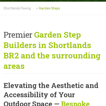
Shortlands Paving
>
Garden Steps
Premier
Garden Step
Builders in Shortlands
BR2 and the surrounding
areas
Elevating the Aesthetic and
Accessibility of Your
Outdoor Space —
Bespoke