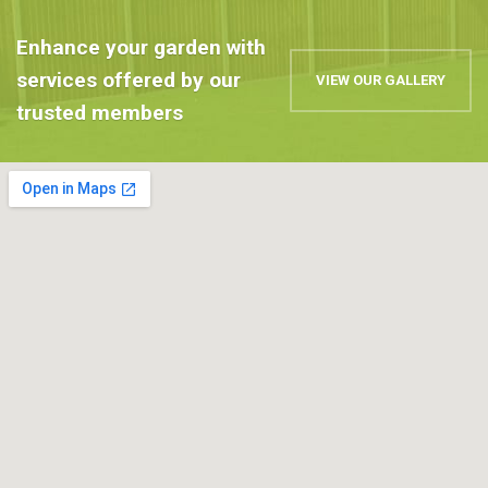
Enhance your garden with
services offered by our
VIEW OUR GALLERY
trusted members