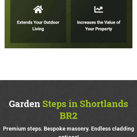
Garden
Steps in Shortlands
BR2
Premium steps. Bespoke masonry. Endless cladding