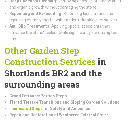
Deep Chemical Cleaning:
Removing decades of carbon crust
and organic growth without damaging the stone.
Repointing and Re-bedding:
Stabilising loose treads and
replacing crumbly mortar with modern, durable alternatives.
Anti-Slip Treatments:
Applying specialist sealants that
enhance the stone's colour while significantly increasing foot-
grip.
Other Garden Step
Construction
Services
in
Shortlands BR2 and the
surrounding areas
Grand Entrance/Portico Steps
Tiered Terrace Transitions and Sloping Garden Solutions
Illuminated Steps
for Safety and Ambience
Repair and Restoration of Weathered External Stairs