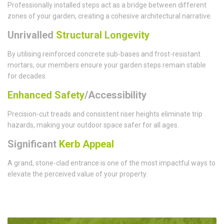
Professionally installed steps act as a bridge between different
zones of your garden, creating a cohesive architectural narrative.
Unrivalled
Structural Longevity
By utilising reinforced concrete sub-bases and frost-resistant
mortars, our members ensure your garden steps remain stable
for decades.
Enhanced Safety
/Accessibility
Precision-cut treads and consistent riser heights eliminate trip
hazards, making your outdoor space safer for all ages.
Significant
Kerb Appeal
A grand, stone-clad entrance is one of the most impactful ways to
elevate the perceived value of your property.