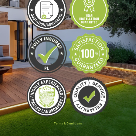
Terms & Conditions