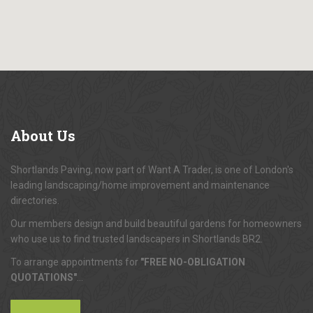
About
Us
Shortlands Paving, now part of Want A Trader, is one of London's
leading landscaping/home improvement and maintenance
directories.
Our members design and build beautiful gardens for homeowners
who use us to find trusted landscapers in Shortlands BR2.
To arrange appointments for
"FREE NO-OBLIGATION
QUOTATIONS"
...