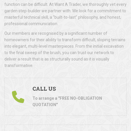
function can be difficult. At Want A Trader, we thoroughly vet every
garden step-builder we partner with. We look for a commitment to
masterful technical skill, a "built-to-last" philosophy, and honest,
professional communication.
Our members are recognised by a significant number of
homeowners for their ability to transform difficult, sloping terrains
into elegant, multi-level masterpieces. From the initial excavation
to the final sweep of the brush, you can trust our network to
deliver a result that is as structurally sound as it is visually
transformative.
CALL US
To arrange a "FREE NO-OBLIGATION
QUOTATION"