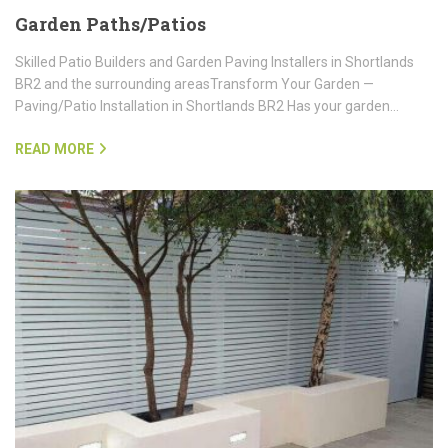
Garden Paths/Patios
Skilled Patio Builders and Garden Paving Installers in Shortlands
BR2 and the surrounding areasTransform Your Garden —
Paving/Patio Installation in Shortlands BR2 Has your garden…
READ MORE