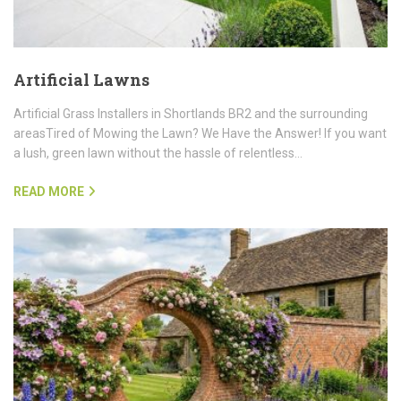
Artificial Lawns
Artificial Grass Installers in Shortlands BR2 and the surrounding
areasTired of Mowing the Lawn? We Have the Answer! If you want
a lush, green lawn without the hassle of relentless…
READ MORE