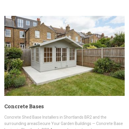
Concrete Bases
Concrete Shed Base Installers in Shortlands BR2 and the
surrounding areasSecure Your Garden Buildings — Concrete Base