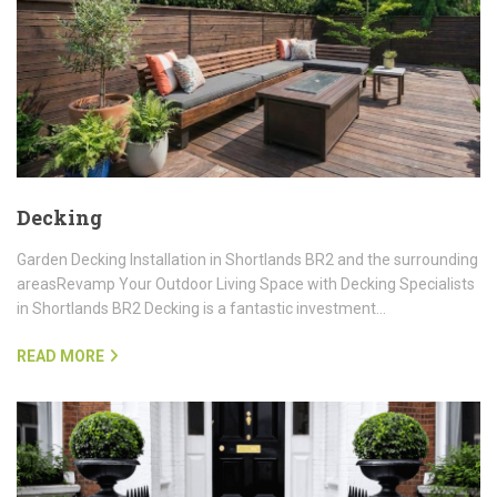
Decking
Garden Decking Installation in Shortlands BR2 and the surrounding
areasRevamp Your Outdoor Living Space with Decking Specialists
in Shortlands BR2 Decking is a fantastic investment…
READ MORE