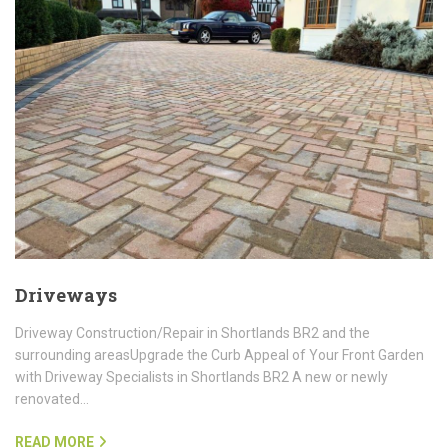
Driveways
Driveway Construction/Repair in Shortlands BR2 and the
surrounding areasUpgrade the Curb Appeal of Your Front Garden
with Driveway Specialists in Shortlands BR2 A new or newly
renovated…
READ MORE