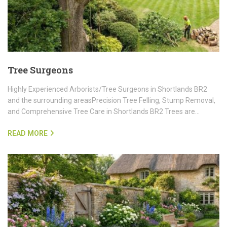
Tree Surgeons
Highly Experienced Arborists/Tree Surgeons in Shortlands BR2
and the surrounding areasPrecision Tree Felling, Stump Removal,
and Comprehensive Tree Care in Shortlands BR2 Trees are…
READ MORE