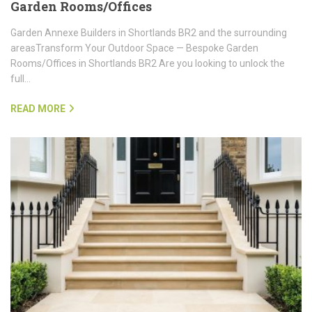
Garden Rooms/Offices
Garden Annexe Builders in Shortlands BR2 and the surrounding
areasTransform Your Outdoor Space — Bespoke Garden
Rooms/Offices in Shortlands BR2 Are you looking to unlock the
full…
READ MORE