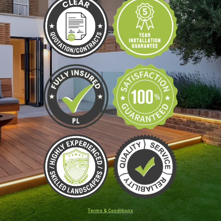
Terms & Conditions