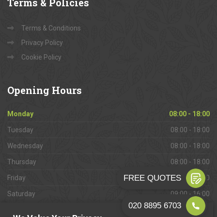
Terms
& Policies
Terms & Conditions
Privacy Policy
Cookie Policy
Opening
Hours
Monday
08:00 - 18:00
Tuesday
08:00 - 18:00
Wednesday
08:00 - 18:00
Thursday
08:00 - 18:00
Friday
08:00 - 18:00
Saturday
09:00 - 16:00
Sunday
Closed