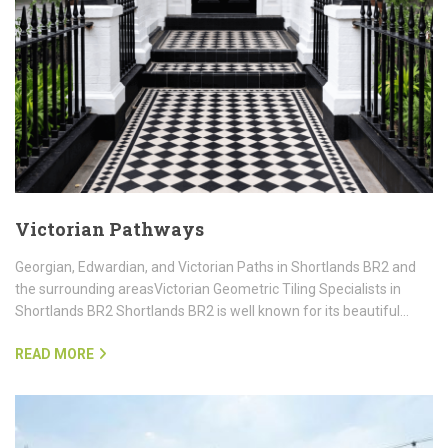
Victorian Pathways
Georgian, Edwardian, and Victorian Paths in Shortlands BR2 and
the surrounding areasVictorian Geometric Tiling Specialists in
Shortlands BR2 Shortlands BR2 is well known for its beautiful…
READ MORE