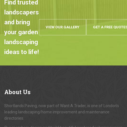
Find trusted
landscapers
and bring
VIEW OUR GALLERY
GET A FREE QUOTE
your garden
landscaping
ideas to life!
About
Us
Shortlands Paving, now part of Want A Trader, is one of London's
leading landscaping/home improvement and maintenance
directories.