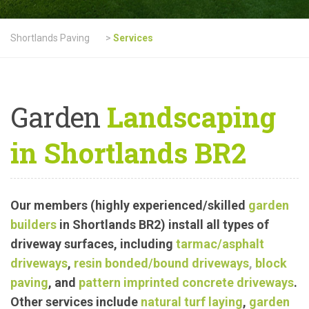
Shortlands Paving
>
Services
Garden
Landscaping
in Shortlands BR2
Our members (highly experienced/skilled
garden
builders
in Shortlands BR2) install all types of
driveway surfaces, including
tarmac
/asphalt
driveways
,
resin bonded/bound driveways
,
block
paving
, and
pattern imprinted concrete driveways
.
Other services include
natural turf laying
,
garden