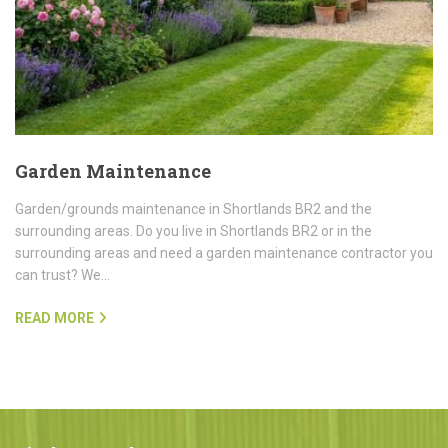
Garden Maintenance
Garden/grounds maintenance in Shortlands BR2 and the
surrounding areas. Do you live in Shortlands BR2 or in the
surrounding areas and need a garden maintenance contractor you
can trust? We…
READ MORE