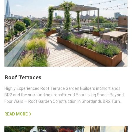
Roof Terraces
Highly Experienced Roof Terrace Garden Builders in Shortlands
BR2 and the surrounding areasExtend Your Living Space Beyond
Four Walls — Roof Garden Construction in Shortlands BR2 Turn…
READ MORE