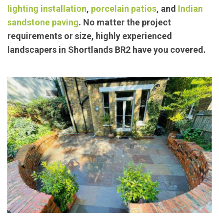
lighting installation
,
porcelain patios
, and
Indian
sandstone paving
. No matter the project
requirements or size, highly experienced
landscapers in Shortlands BR2 have you covered.