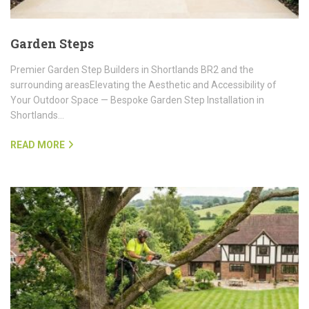
Garden Steps
Premier Garden Step Builders in Shortlands BR2 and the
surrounding areasElevating the Aesthetic and Accessibility of
Your Outdoor Space — Bespoke Garden Step Installation in
Shortlands…
READ MORE