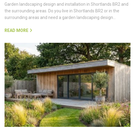
Garden landscaping design and installation in Shortlands BR2 and
the surrounding areas. Do you live in Shortlands BR2 or in the
surrounding areas and need a garden landscaping design…
READ MORE