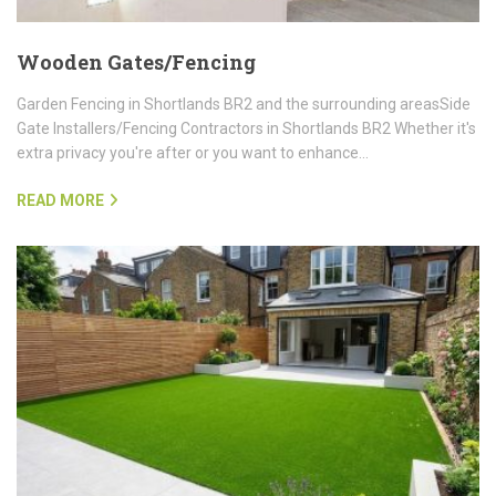
Wooden Gates/Fencing
Garden Fencing in Shortlands BR2 and the surrounding areasSide
Gate Installers/Fencing Contractors in Shortlands BR2 Whether it's
extra privacy you're after or you want to enhance…
READ MORE