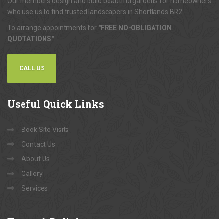
Our members design and build beautiful gardens for homeowners
who use us to find trusted landscapers in Shortlands BR2.
To arrange appointments for
"FREE NO-OBLIGATION
QUOTATIONS"
...
CALL US
Useful
Quick Links
Book Site Visits
Contact Us
About Us
Gallery
Services