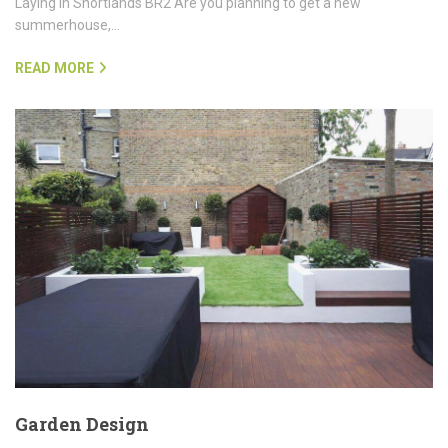
Laying in Shortlands BR2 Are you planning to get a new
summerhouse,…
READ MORE
Garden Design