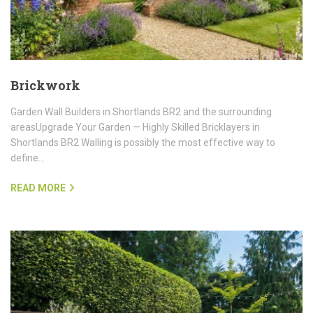
Brickwork
Garden Wall Builders in Shortlands BR2 and the surrounding
areasUpgrade Your Garden — Highly Skilled Bricklayers in
Shortlands BR2 Walling is possibly the most effective way to
define…
READ MORE