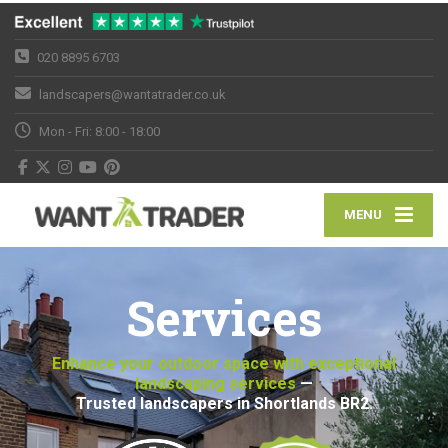
020 8895 6703
landscapers@wantatrader.co.uk
Mon - Fri: 8:00 - 18:00
MENU
Services
Enhance your outdoor space with exceptional
landscaping services
—
Trusted landscapers in Shortlands BR2.